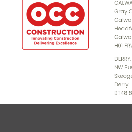
GALWA
Gray O
Galway
Headf
Galwa
H91 F
DERRY:
NW Bus
Skeoge
Derry.
BT48 8