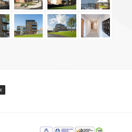
GE
m
e
edIn