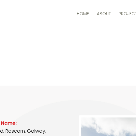
HOME
ABOUT
PROJEC
t Name:
rd, Roscam, Galway.