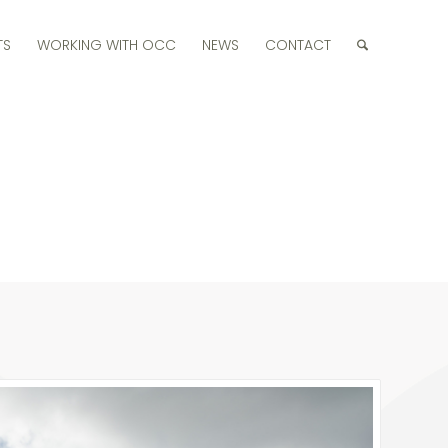
TS
WORKING WITH OCC
NEWS
CONTACT