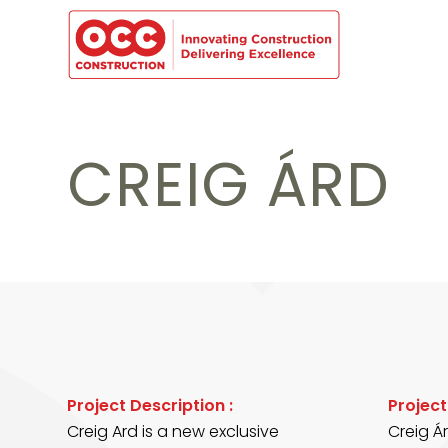
CREIG ÁRD
Project Description :
Projec
Creig Ard is a new exclusive
Creig Á