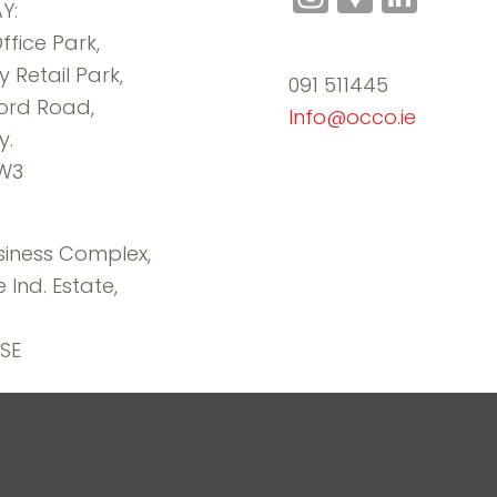
Y:
Maps
ffice Park,
 Retail Park,
091 511445
ord Road,
Info@occo.ie
y.
RW3
iness Complex,
 Ind. Estate,
SE