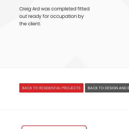
Creig Ard was completed fitted
out ready for occupation by
the client.
BACK TO RESIDENTIAL PROJECTS
BACK TO DESIGN AND 