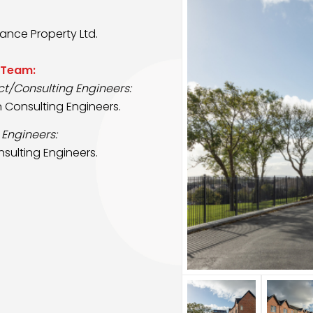
ance Property Ltd.
 Team:
ct/Consulting Engineers:
n Consulting Engineers.
 Engineers:
sulting Engineers.