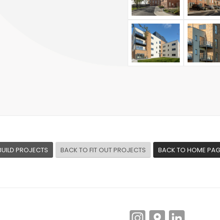
BUILD PROJECTS
BACK TO FIT OUT PROJECTS
BACK TO HOME PA
Instagra
Googl
Link