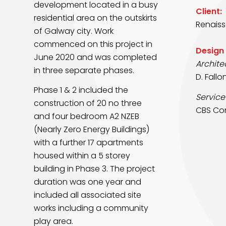
development located in a busy
Client:
residential area on
the outskirts
Renaiss
of Galway city. Work
commenced on this project in
Design
June 2020 and was completed
Archite
in
three separate phases.
D. Fallo
Phase 1 & 2 included the
Service
construction of 20 no three
CBS Con
and four bedroom A2
NZEB
(Nearly Zero Energy Buildings)
with a further 17 apartments
housed within a 5 storey
building
in Phase 3. The project
duration was one year and
included all associated site
works including a
community
play area.