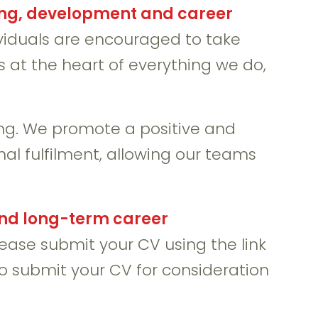
ing, development and career
ividuals are encouraged to take
s at the heart of everything we do,
g. We promote a positive and
al fulfilment, allowing our teams
and long-term career
please submit your CV using the link
to submit your CV for consideration