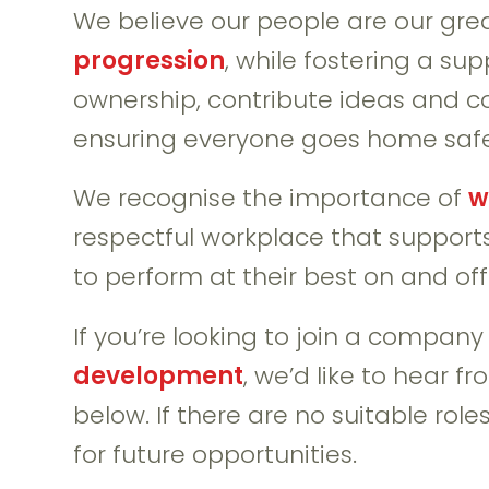
We believe our people are our grea
progression
, while fostering a su
ownership, contribute ideas and c
ensuring everyone goes home safe
We recognise the importance of
w
respectful workplace that supports
to perform at their best on and off 
If you’re looking to join a compan
development
, we’d like to hear f
below. If there are no suitable rol
for future opportunities.