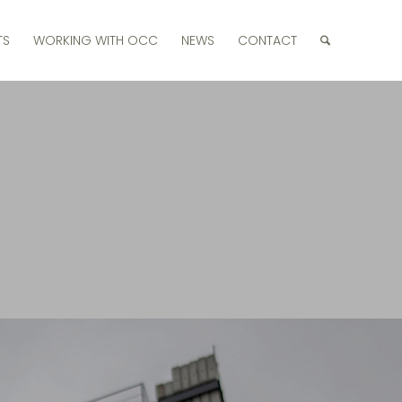
TS
WORKING WITH OCC
NEWS
CONTACT