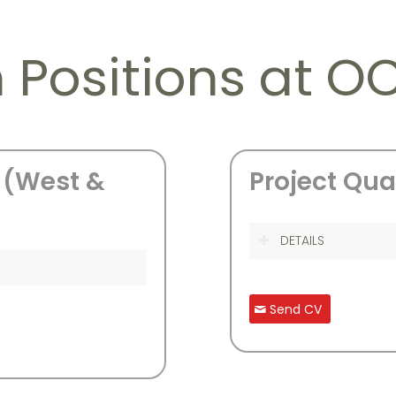
 Positions at O
 (West &
Project Qua
DETAILS
Send CV