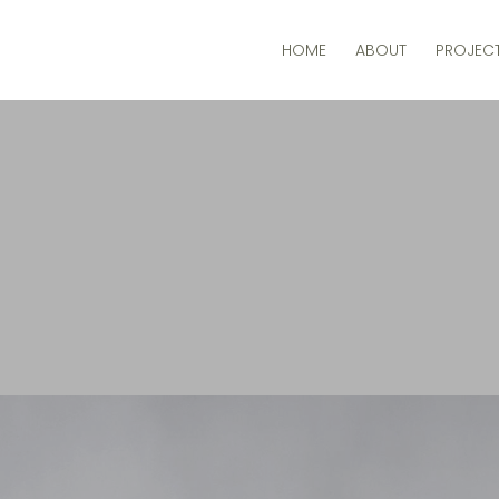
HOME
ABOUT
PROJEC