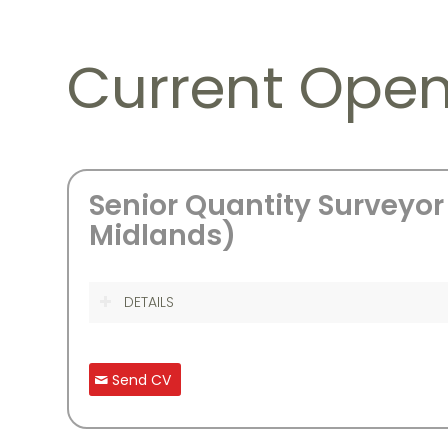
Current Open
Senior Quantity Surveyor
Midlands)
DETAILS
Send CV