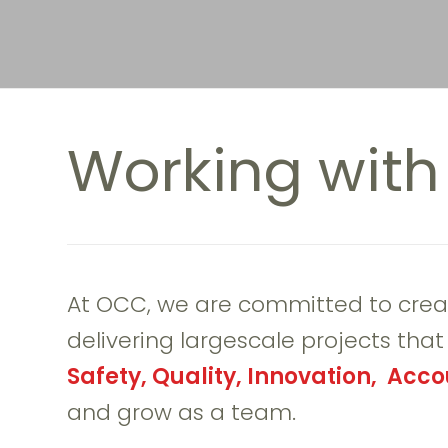
Working wit
At OCC, we are committed to crea
delivering largescale projects tha
Safety, Quality, Innovation, Accou
and grow as a team.