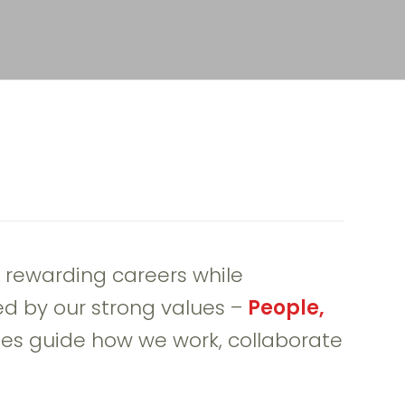
 rewarding careers while
ed by our strong values –
People,
es guide how we work, collaborate