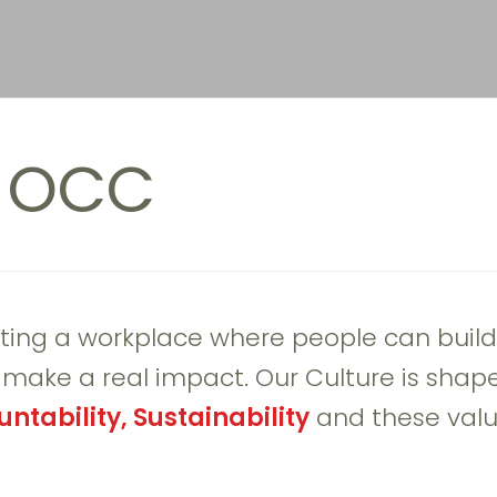
h OCC
ting a workplace where people can build
t make a real impact. Our Culture is shap
ntability, Sustainability
and these valu