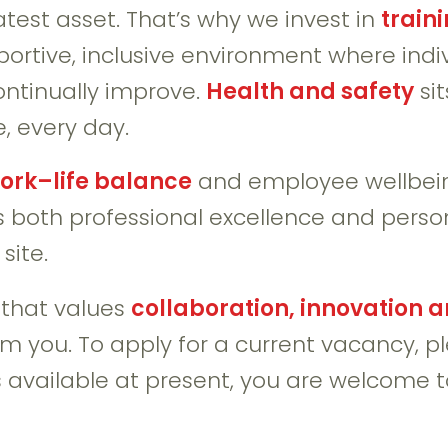
test asset. That’s why we invest in
train
pportive, inclusive environment where ind
ontinually improve.
Health and safety
sit
, every day.
ork–life balance
and employee wellbein
 both professional excellence and person
site.
y that values
collaboration, innovation 
rom you. To apply for a current vacancy, 
es available at present, you are welcome 