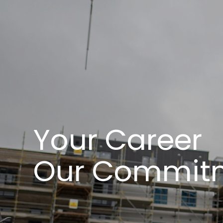
Your Career
Our Commit