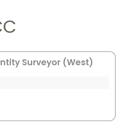
CC
ntity Surveyor (West)