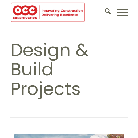
Design &
Build
Projects