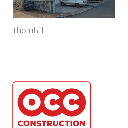
Thornhill