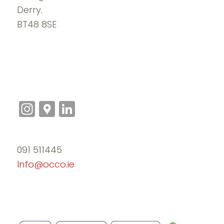
Derry.
BT48 8SE
Instagram
Google
LinkedIn
Maps
091 511445
Info@occo.ie