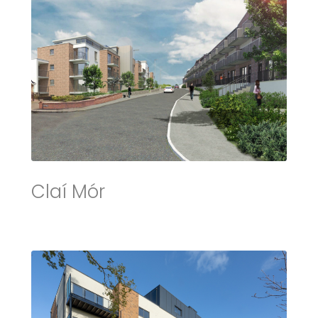
Claí Mór