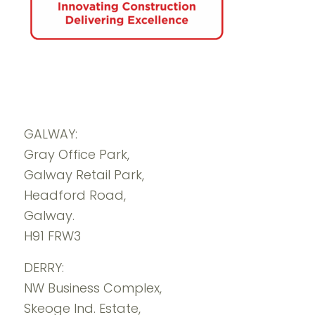
GALWAY:
Gray Office Park,
Galway Retail Park,
Headford Road,
Galway.
H91 FRW3
DERRY:
NW Business Complex,
Skeoge Ind. Estate,