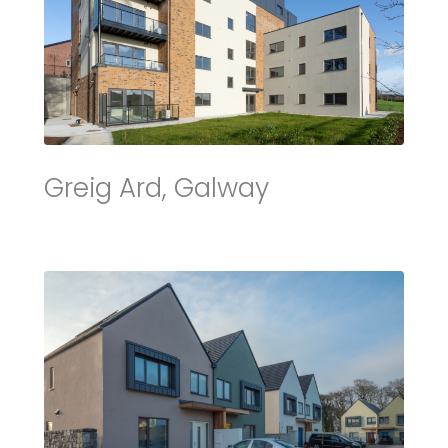
Greig Ard, Galway