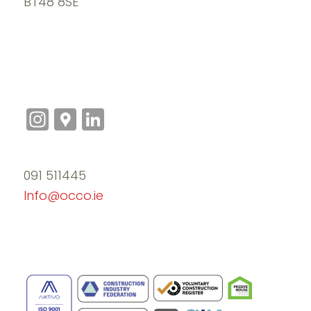
BT48 8SE
Instagram
Google
LinkedIn
Maps
091 511445
Info@occo.ie