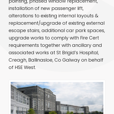
pointing, phased window replacement,
installation of new passenger lift,
alterations to existing internal layouts &
replacement/upgrade of existing external
escape stairs, additional car park spaces,
upgrade works to comply with Fire Cert
requirements together with ancillary and
associated works at St Brigid’s Hospital,
Creagh, Ballinasloe, Co Galway on behalf
of HSE West.