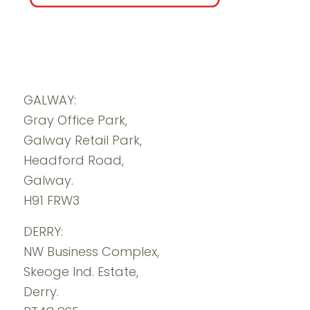
GALWAY:
Gray Office Park,
Galway Retail Park,
Headford Road,
Galway.
H91 FRW3
DERRY:
NW Business Complex,
Skeoge Ind. Estate,
Derry.