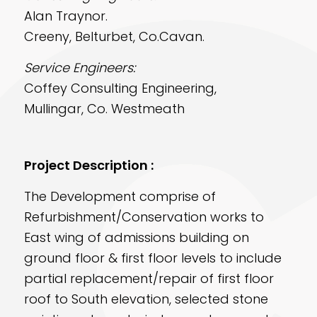
Alan Traynor.
Creeny, Belturbet, Co.Cavan.
Service Engineers:
Coffey Consulting Engineering,
Mullingar, Co. Westmeath
Project Description :
The Development comprise of
Refurbishment/Conservation works to
East wing of admissions building on
ground floor & first floor levels to include
partial replacement/repair of first floor
roof to South elevation, selected stone