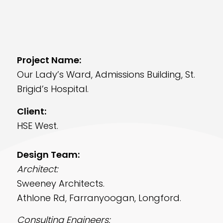
Project Name:
Our Lady’s Ward, Admissions Building, St.
Brigid’s Hospital.
Client:
HSE West.
Design Team:
Architect:
Sweeney Architects.
Athlone Rd, Farranyoogan, Longford.
Consulting Engineers: