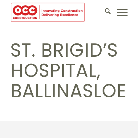
ST. BRIGID’S
HOSPITAL,
BALLINASLOE