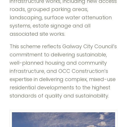
infrastructure works, including new access
roads, grouped parking areas,
landscaping, surface water attenuation
systems, estate signage and all
associated site works.
This scheme reflects Galway City Council’s
commitment to delivering sustainable,
well-planned housing and community
infrastructure, and OCC Construction’s
expertise in delivering complex, mixed-use
residential developments to the highest
standards of quality and sustainability.