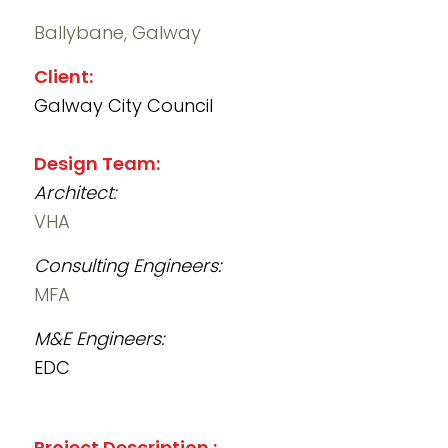
Ballybane, Galway
Client:
Galway City Council
Design Team:
Architect:
VHA
Consulting Engineers:
MFA
M&E Engineers:
EDC
Project Description :