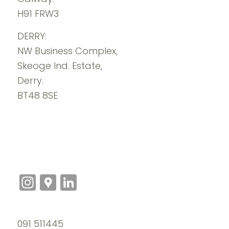
H91 FRW3
DERRY:
NW Business Complex,
Skeoge Ind. Estate,
Derry.
BT48 8SE
Instagram
Google
LinkedIn
Maps
091 511445