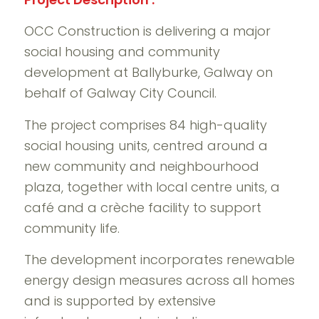
OCC Construction is delivering a major
social housing and community
development at Ballyburke, Galway on
behalf of Galway City Council.
The project comprises 84 high-quality
social housing units, centred around a
new community and neighbourhood
plaza, together with local centre units, a
café and a crèche facility to support
community life.
The development incorporates renewable
energy design measures across all homes
and is supported by extensive