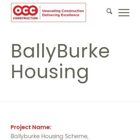
BallyBurke
Housing
Project Name:
Ballyburke Housing Scheme,