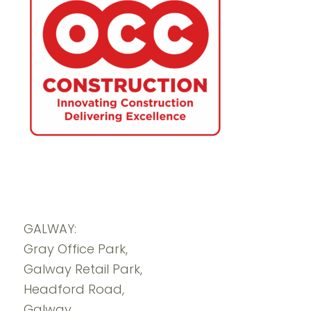
GALWAY:
Gray Office Park,
Galway Retail Park,
Headford Road,
Galway.