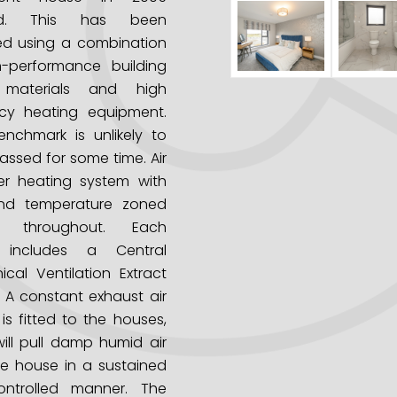
red. This has been
ed using a combination
h-performance building
 materials and high
ncy heating equipment.
nchmark is unlikely to
assed for some time.
Air
er heating system with
nd temperature zoned
ol throughout.
Each
 includes a Central
cal Ventilation Extract
 A constant exhaust air
is fitted to the houses,
ill pull damp humid air
e house in a sustained
ntrolled manner.
The