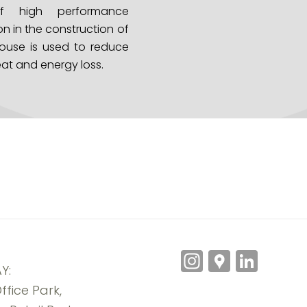
f high performance
on in the construction of
ouse is used to reduce
at and energy loss.
Instagra
Googl
Link
Y:
Maps
ffice Park,