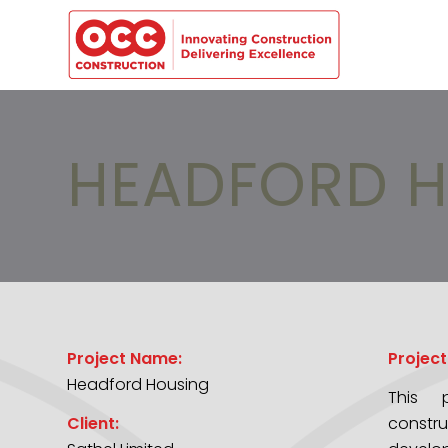
HEADFORD H
Project Name:
Project
Headford Housing
This p
Client:
constr