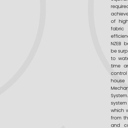
requi
achiev
of hig
fabric
efficie
NZEB be
be surp
to wat
time a
contr
house
Mechani
System.
system 
which w
from th
and co