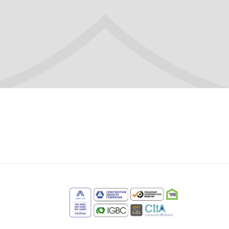
m
e
edIn