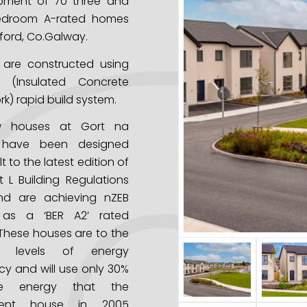
pment of 70 three and
edroom A-rated homes
ford, Co.Galway.
 are constructed using
 (Insulated Concrete
k) rapid build system.
w houses at Gort na
 have been designed
t to the latest edition of
t L Building Regulations
nd are achieving nZEB
 as a ‘BER A2’ rated
These houses are to the
st levels of energy
ncy and will use only 30%
e energy that the
alent house in 2005