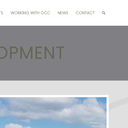
TS
WORKING WITH OCC
NEWS
CONTACT
LOPMENT