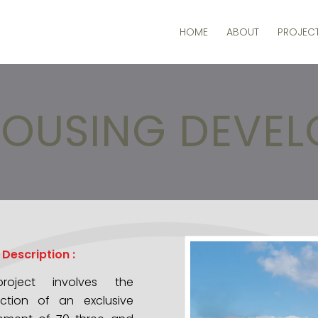
HOME
ABOUT
PROJEC
OUSING DEVE
 Description :
roject involves the
uction of an exclusive