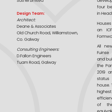
Sathel Limited
develo
four b
Design Team:
in Head
Architect:
Houses
Deane & Associates
an ICF
Old Church Road, Williamstown,
Formwor
Co. Galway
All ne
Consulting Engineers:
Fuinse
D.Fallon Engineers
and buil
Tuam Road, Galway
the Par
2019 a
status
house. 
highe
efficie
of th
equiv