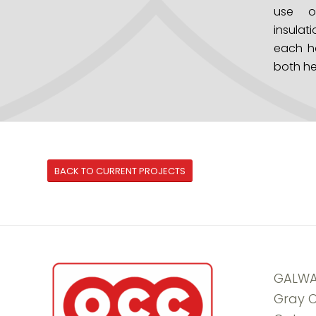
use o
insulati
each h
both he
BACK TO CURRENT PROJECTS
GALWA
Gray O